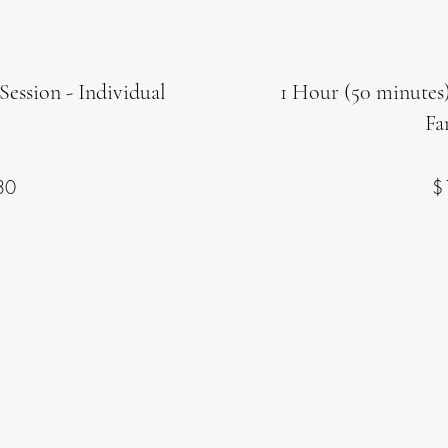
Session - Individual
1 Hour (50 minutes)
Fa
30
$