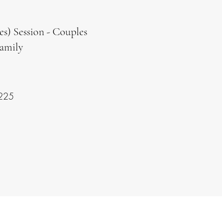
es) Session - Couples
Family
225