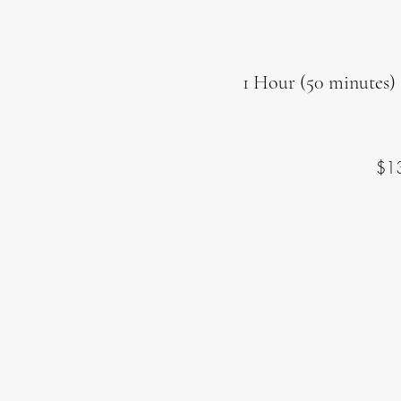
1 Hour (50 minutes) 
$1