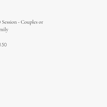
 Session - Couples or
mily
150