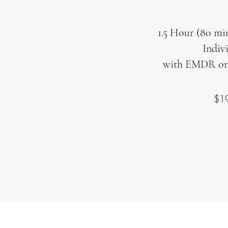
1.5 Hour (80 min
Indiv
with EMDR or
$1