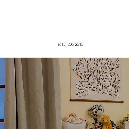
(615) 205-2313