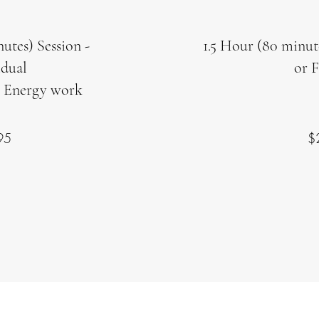
utes) Session -
1.5 Hour (80 minut
idual
or 
 Energy work
95
$