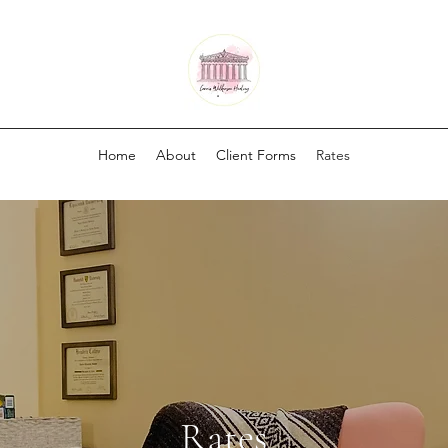
Home
About
Client Forms
Rates
Rates